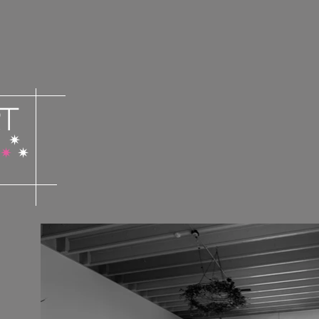
t
✴︎
✴︎
✴︎