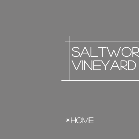
saltwor
vineyard
HOME
✴︎