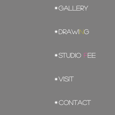
gallery
✴︎
DRAWI
N
G
✴︎
STUDIO
F
EE
✴︎
VISIT
✴︎
CONTACT
✴︎